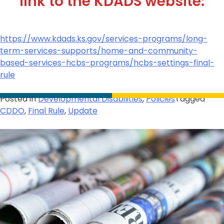
link to the KDADS website:
https://www.kdads.ks.gov/services-programs/long-
term-services-supports/home-and-community-
based-services-hcbs-programs/hcbs-settings-final-
rule
Posted in
Developmental Disabilities
,
Policies
Tagged
CDDO
,
Final Rule
,
Update