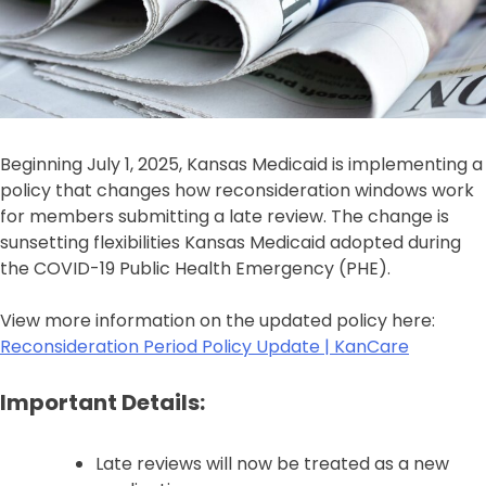
Beginning July 1, 2025, Kansas Medicaid is implementing a
policy that changes how reconsideration windows work
for members submitting a late review. The change is
sunsetting flexibilities Kansas Medicaid adopted during
the COVID-19 Public Health Emergency (PHE).
View more information on the updated policy here:
Reconsideration Period Policy Update | KanCare
Important Details:
Late reviews will now be treated as a new