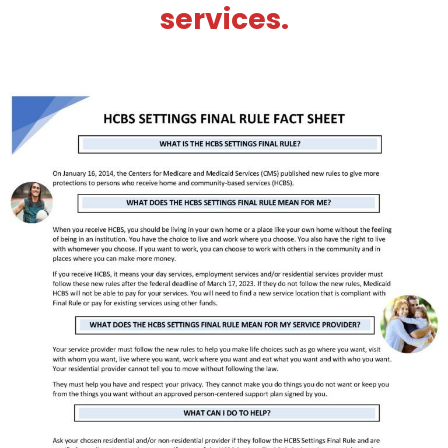
services.