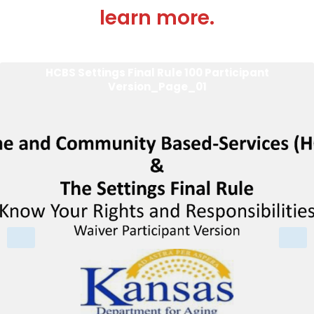
learn more.
HCBS Settings Final Rule 100 Participant
Version_Page_01