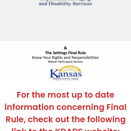
For the most up to date
information concerning Final
Rule, check out the following