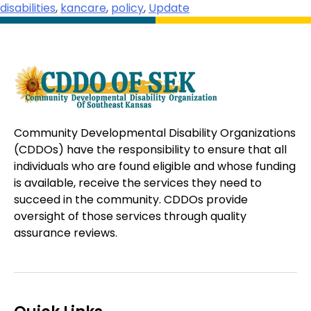
disabilities
,
kancare
,
policy
,
Update
Community Developmental Disability Organizations
(CDDOs) have the responsibility to ensure that all
individuals who are found eligible and whose funding
is available, receive the services they need to
succeed in the community. CDDOs provide
oversight of those services through quality
assurance reviews.