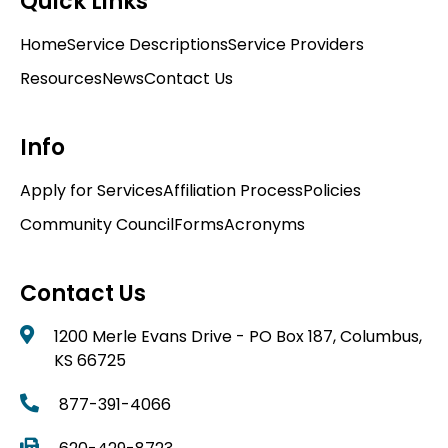
Quick Links
Home
Service Descriptions
Service Providers
Resources
News
Contact Us
Info
Apply for Services
Affiliation Process
Policies
Community Council
Forms
Acronyms
Contact Us
1200 Merle Evans Drive - PO Box 187, Columbus,
KS 66725
877-391-4066