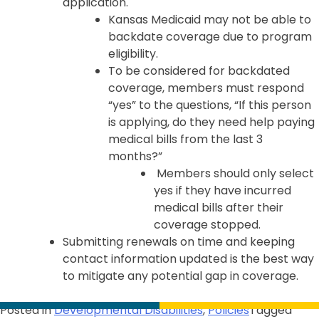
application.
Kansas Medicaid may not be able to
backdate coverage due to program
eligibility.
To be considered for backdated
coverage, members must respond
“yes” to the questions, “If this person
is applying, do they need help paying
medical bills from the last 3
months?”
Members should only select
yes if they have incurred
medical bills after their
coverage stopped.
Submitting renewals on time and keeping
contact information updated is the best way
to mitigate any potential gap in coverage.
Posted in
Developmental Disabilities
,
Policies
Tagged