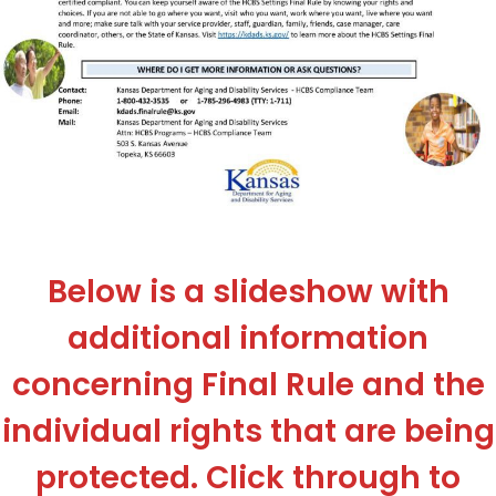
Below is a slideshow with
additional information
concerning Final Rule and the
individual rights that are being
protected. Click through to