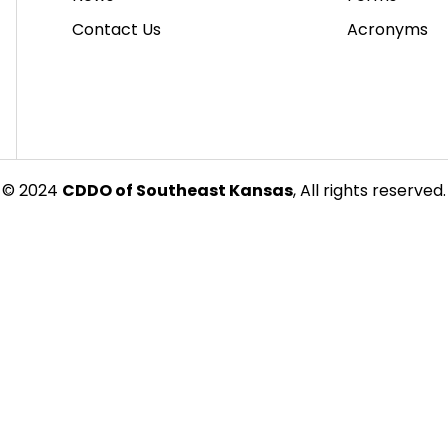
Contact Us
Acronyms
© 2024
CDDO of Southeast Kansas
, All rights reserved.