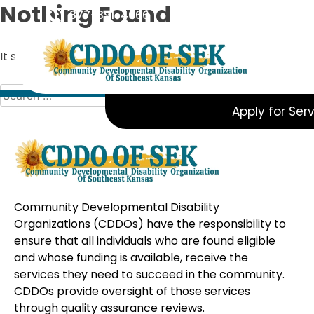
Skip
Nothing Found
877-391-4066
to
content
It seems we can’t find what you’re looking for. Perhaps s
Search
for:
Apply for Ser
Community Developmental Disability
Organizations (CDDOs) have the responsibility to
ensure that all individuals who are found eligible
and whose funding is available, receive the
services they need to succeed in the community.
CDDOs provide oversight of those services
through quality assurance reviews.