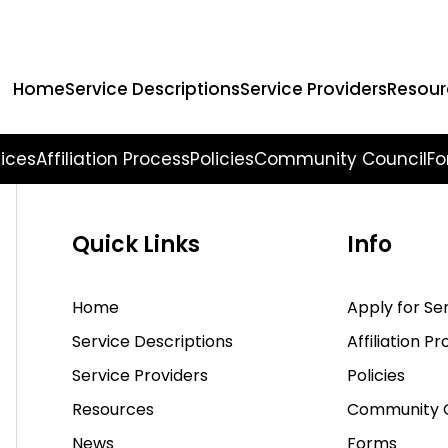
earching can help.
Home
Service Descriptions
Service Providers
Resour
vices
Affiliation Process
Policies
Community Council
Fo
Quick Links
Info
Home
Apply for Se
Service Descriptions
Affiliation P
Service Providers
Policies
Resources
Community C
News
Forms