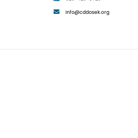
info@cddosek.org