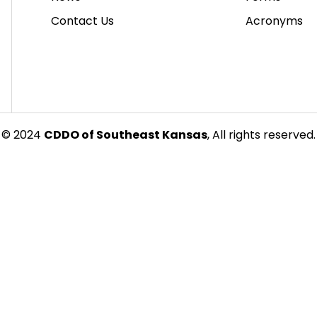
Contact Us
Acronyms
© 2024
CDDO of Southeast Kansas
, All rights reserved.