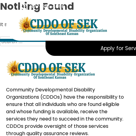
Skip
Nothing Found
877-391-4066
to
content
It seems we can’t find what you’re looking for. Perhaps s
Search
for:
Apply for Ser
Community Developmental Disability
Organizations (CDDOs) have the responsibility to
ensure that all individuals who are found eligible
and whose funding is available, receive the
services they need to succeed in the community.
CDDOs provide oversight of those services
through quality assurance reviews.