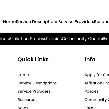
earching can help.
Home
Service Descriptions
Service Providers
Resour
vices
Affiliation Process
Policies
Community Council
Fo
Quick Links
Info
Home
Apply for Se
Service Descriptions
Affiliation P
Service Providers
Policies
Resources
Community C
News
Forms