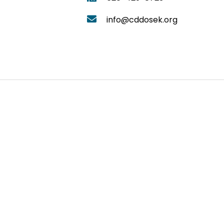
info@cddosek.org