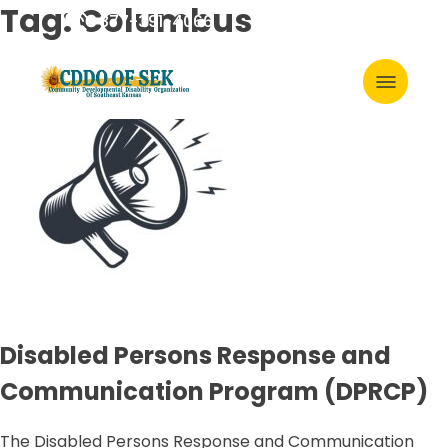
Skip
Tag:
Columbus
877-391-4066
to
content
Primary
Menu
Disabled Persons Response and
Communication Program (DPRCP)
The Disabled Persons Response and Communication