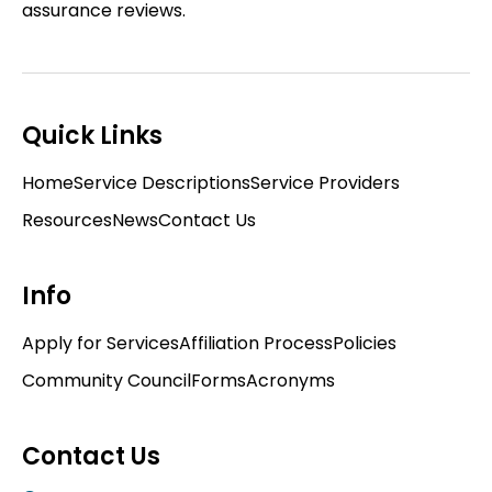
assurance reviews.
Quick Links
Home
Service Descriptions
Service Providers
Resources
News
Contact Us
Info
Apply for Services
Affiliation Process
Policies
Community Council
Forms
Acronyms
Contact Us