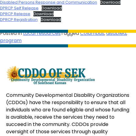
Disabled Persons Response and Communication
Download
DPRCP Self Release
Download
DPRCP Release
Download
DPRCP Registration
Download
Posted in
Local resources
Tagged
Columbus
,
disabled
,
program
Community Developmental Disability Organizations
(CDDOs) have the responsibility to ensure that all
individuals who are found eligible and whose funding
is available, receive the services they need to
succeed in the community. CDDOs provide
oversight of those services through quality