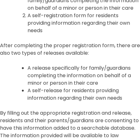
family/guardians completing the information
on behalf of a minor or person in their care
A self-registration form for residents
providing information regarding their own
needs
After completing the proper registration form, there are
also two types of releases available:
A release specifically for family/guardians
completing the information on behalf of a
minor or person in their care
A self-release for residents providing
information regarding their own needs
By filling out the appropriate registration and release,
residents and their parents/guardians are consenting to
have this information added to a searchable database.
The information provided will be available to law