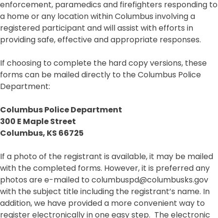
enforcement, paramedics and firefighters responding to
a home or any location within Columbus involving a
registered participant and will assist with efforts in
providing safe, effective and appropriate responses.
If choosing to complete the hard copy versions, these
forms can be mailed directly to the Columbus Police
Department:
Columbus Police Department
300 E Maple Street
Columbus, KS 66725
If a photo of the registrant is available, it may be mailed
with the completed forms. However, it is preferred any
photos are e-mailed to columbuspd@columbusks.gov
with the subject title including the registrant’s name. In
addition, we have provided a more convenient way to
register electronically in one easy step. The electronic