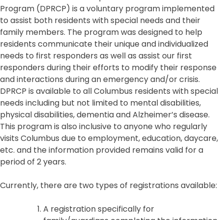
Program (DPRCP) is a voluntary program implemented
to assist both residents with special needs and their
family members. The program was designed to help
residents communicate their unique and individualized
needs to first responders as well as assist our first
responders during their efforts to modify their response
and interactions during an emergency and/or crisis.
DPRCP is available to all Columbus residents with special
needs including but not limited to mental disabilities,
physical disabilities, dementia and Alzheimer’s disease.
This program is also inclusive to anyone who regularly
visits Columbus due to employment, education, daycare,
etc. and the information provided remains valid for a
period of 2 years.
Currently, there are two types of registrations available:
A registration specifically for