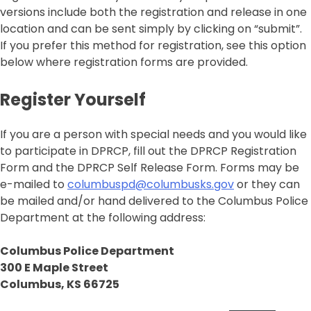
versions include both the registration and release in one
location and can be sent simply by clicking on “submit”.
If you prefer this method for registration, see this option
below where registration forms are provided.
Register Yourself
If you are a person with special needs and you would like
to participate in DPRCP, fill out the DPRCP Registration
Form and the DPRCP Self Release Form. Forms may be
e-mailed to
columbuspd@columbusks.gov
or they can
be mailed and/or hand delivered to the Columbus Police
Department at the following address:
Columbus Police Department
300 E Maple Street
Columbus, KS 66725