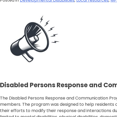
Posted in
Developmental Disabilities
,
Local resources
,
MF
Disabled Persons Response and Co
The Disabled Persons Response and Communication Progra
members. The program was designed to help residents comm
their efforts to modify their response and interactions d
limited to mental disabilities, physical disabilities, deme