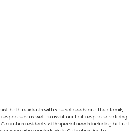
 both residents with special needs and their family
esponders as well as assist our first responders during
l Columbus residents with special needs including but not
e to anyone who regularly visits Columbus due to