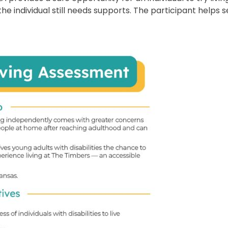
 individual still needs supports. The participant helps s