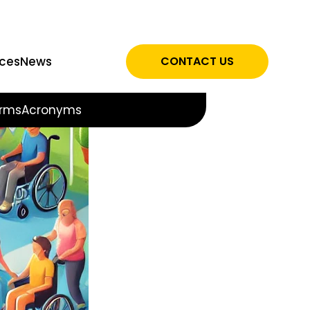
ces
News
CONTACT US
rms
Acronyms