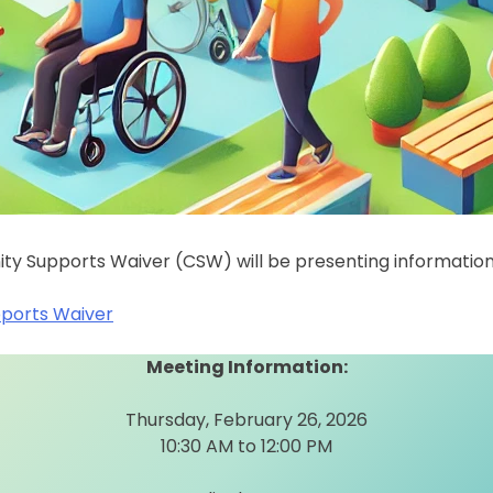
y Supports Waiver (CSW) will be presenting informatio
ports Waiver
Meeting Information:
Thursday, February 26, 2026
10:30 AM to 12:00 PM