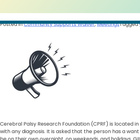
Posted in
Community Supports Waiver
,
Meetings
Tagged
Cerebral Palsy Research Foundation (CPRF) is located in W
with any diagnosis. It is asked that the person has a wan
be on their own overnight, on weekends, and holidays. GILA 